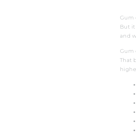
Gum d
But i
and w
Gum d
That 
highe