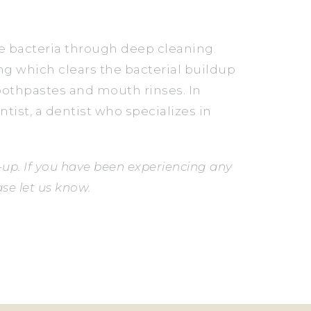
he bacteria through deep cleaning.
ng which clears the bacterial buildup
toothpastes and mouth rinses. In
ntist, a dentist who specializes in
up. If you have been experiencing any
se let us know.