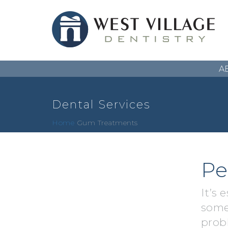
A
Dental Services
Home
Gum Treatments
Pe
It’s 
some
prob