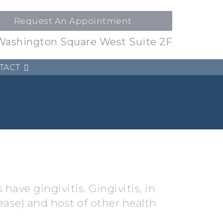
Request An Appointment
Washington Square West Suite 2F
TACT
 have gingivitis. Gingivitis, in
ease) and host of other health