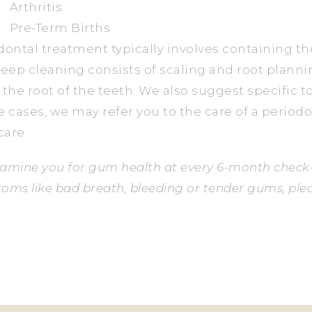
Arthritis
Pre-Term Births
dontal treatment typically involves containing t
deep cleaning consists of scaling and root planni
 the root of the teeth. We also suggest specific 
e cases, we may refer you to the care of a periodo
are.
amine you for gum health at every 6-month check-
oms like bad breath, bleeding or tender gums, plea
ACK