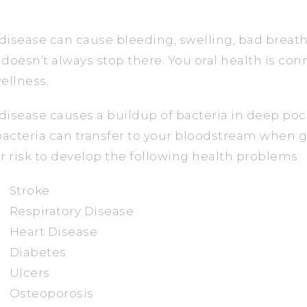
isease can cause bleeding, swelling, bad breath,
t doesn’t always stop there. You oral health is co
ellness.
isease causes a buildup of bacteria in deep po
bacteria can transfer to your bloodstream when 
r risk to develop the following health problems:
Stroke
Respiratory Disease
Heart Disease
Diabetes
Ulcers
Osteoporosis