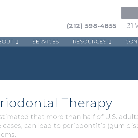
(212) 598-4855
31 
BOUT
SERVICES
RESOURCES
CON
riodontal Therapy
estimated that more than half of U.S. adults
 cases, can lead to periodontitis (gum dis
lems.