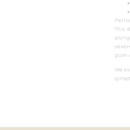
Perio
This 
along
sever
gum c
We ex
sympt
B