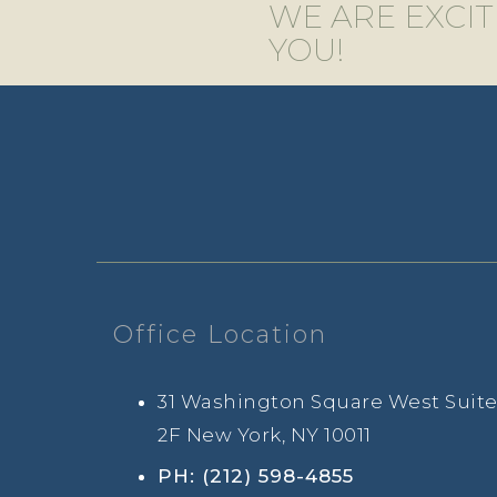
WE ARE EXCI
YOU!
Office Location
31 Washington Square West Suit
2F New York, NY 10011
PH: (212) 598-4855