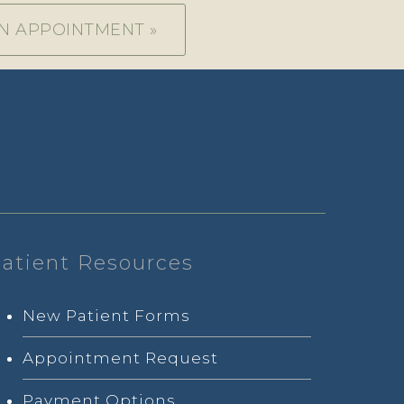
N APPOINTMENT »
atient Resources
New Patient Forms
Appointment Request
Payment Options