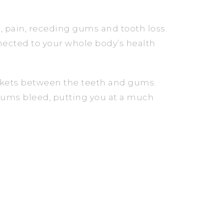
 pain, receding gums and tooth loss.
nnected to your whole body’s health
ckets between the teeth and gums.
gums bleed, putting you at a much