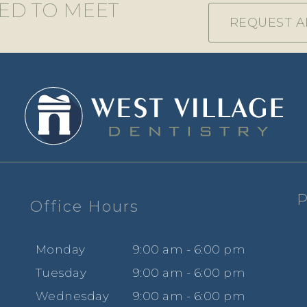
TED TO MEET
REQUEST A
P
Office Hours
e
Mon
day
9
:00
am - 6
:00
pm
Tues
day
9
:00
am - 6
:00
pm
Wed
nesday
9
:00
am - 6
:00
pm