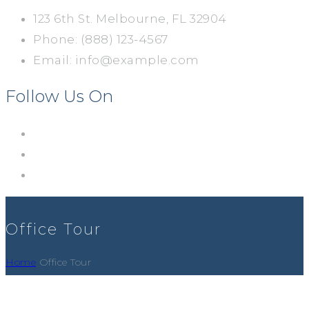
123 6th St. Melbourne, FL 32904
Phone: (888) 123-4567
Email: info@example.com
Follow Us On
Office Tour
Home
Office Tour