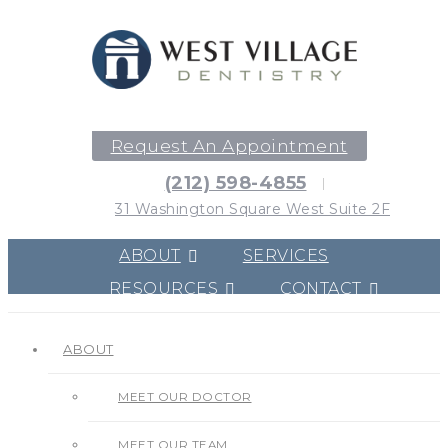
Request An Appointment
(212) 598-4855
31 Washington Square West Suite 2F
ABOUT
SERVICES
RESOURCES
CONTACT
ABOUT
MEET OUR DOCTOR
MEET OUR TEAM