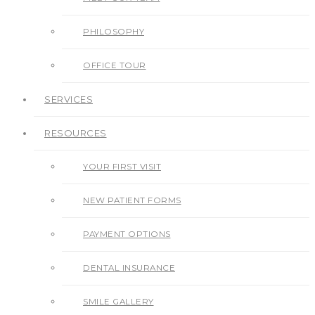
PHILOSOPHY
OFFICE TOUR
SERVICES
RESOURCES
YOUR FIRST VISIT
NEW PATIENT FORMS
PAYMENT OPTIONS
DENTAL INSURANCE
SMILE GALLERY