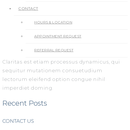
CONTACT
HOURS & LOCATION
APPOINTMENT REQUEST
REFERRAL REQUEST
Claritas est etiam processus dynamicus, qui
sequitur mutationem consuetudium
lectorum eleifend option congue nihil
imperdiet doming.
Recent Posts
CONTACT US