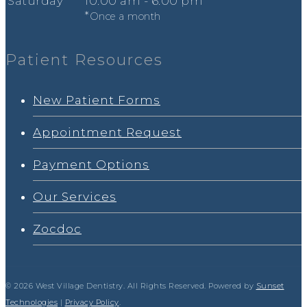
Sat
urday
*
10
:00
am - 6
:00
pm
*
Once a month
Patient Resources
New Patient Forms
Appointment Request
Payment Options
Our Services
Zocdoc
© 2026 West Village Dentistry. All Rights Reserved. Powered by
Sunset
Technologies
|
Privacy Policy
.