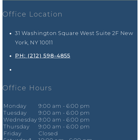
Office Location
31 Washington Square West Suite 2F New
York, NY 10011
PH: (212) 598-4855
Office Hours
Mon
day
9
:00
am - 6
:00
pm
Tues
day
9
:00
am - 6
:00
pm
Wed
nesday
9
:00
am - 6
:00
pm
Thur
sday
9
:00
am - 6
:00
pm
Fri
day
Closed