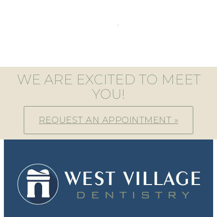
WE ARE EXCITED TO MEET
YOU!
REQUEST AN APPOINTMENT »